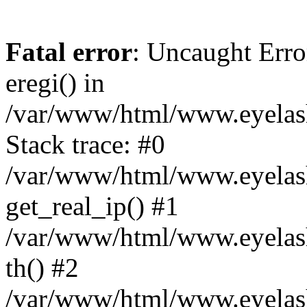
Fatal error
: Uncaught Erro
eregi() in
/var/www/html/www.eyelash
Stack trace: #0
/var/www/html/www.eyelash
get_real_ip() #1
/var/www/html/www.eyelash
th() #2
/var/www/html/www.eyelash