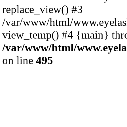
replace_view() #3
/var/www/html/www.eyelash
view_temp() #4 {main} thr
/var/www/html/www.eyelas
on line
495