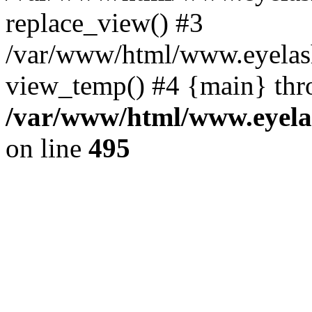
replace_view() #3
/var/www/html/www.eyelash
view_temp() #4 {main} thr
/var/www/html/www.eyelas
on line
495