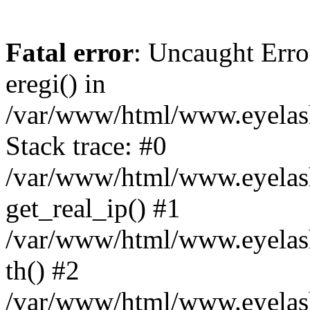
Fatal error
: Uncaught Erro
eregi() in
/var/www/html/www.eyelash
Stack trace: #0
/var/www/html/www.eyelash
get_real_ip() #1
/var/www/html/www.eyelash
th() #2
/var/www/html/www.eyelash