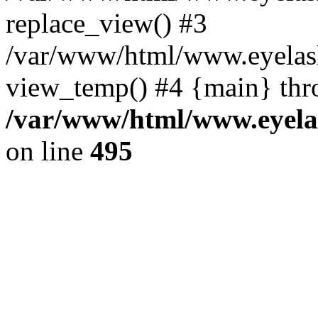
replace_view() #3
/var/www/html/www.eyelash
view_temp() #4 {main} thr
/var/www/html/www.eyelas
on line
495