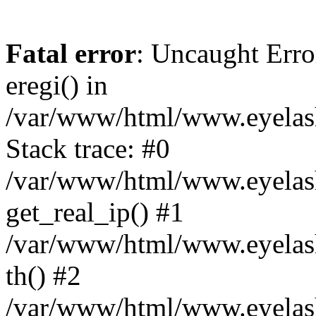
Fatal error
: Uncaught Erro
eregi() in
/var/www/html/www.eyelash
Stack trace: #0
/var/www/html/www.eyelash
get_real_ip() #1
/var/www/html/www.eyelash
th() #2
/var/www/html/www.eyelash