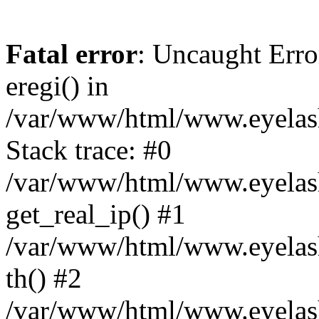
Fatal error
: Uncaught Erro
eregi() in
/var/www/html/www.eyelash
Stack trace: #0
/var/www/html/www.eyelash
get_real_ip() #1
/var/www/html/www.eyelash
th() #2
/var/www/html/www.eyelash