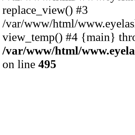
replace_view() #3
/var/www/html/www.eyelash
view_temp() #4 {main} thr
/var/www/html/www.eyelas
on line
495