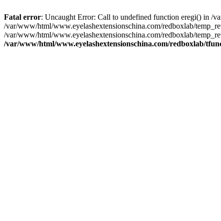
Fatal error
: Uncaught Error: Call to undefined function eregi() in
/var/www/html/www.eyelashextensionschina.com/redboxlab/temp_rewr
/var/www/html/www.eyelashextensionschina.com/redboxlab/temp_rewri
/var/www/html/www.eyelashextensionschina.com/redboxlab/tfun