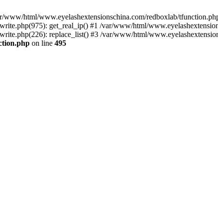
 /var/www/html/www.eyelashextensionschina.com/redboxlab/tfunction.php
ite.php(975): get_real_ip() #1 /var/www/html/www.eyelashextensions
te.php(226): replace_list() #3 /var/www/html/www.eyelashextensionsc
ction.php
on line
495