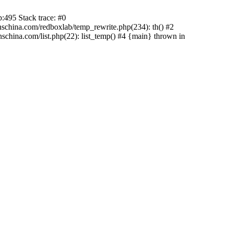
:495 Stack trace: #0
china.com/redboxlab/temp_rewrite.php(234): th() #2
hina.com/list.php(22): list_temp() #4 {main} thrown in