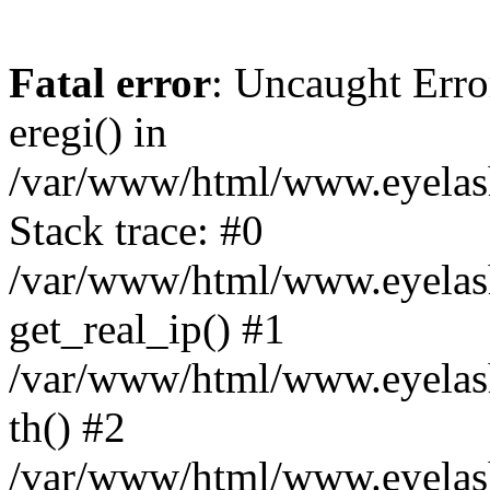
Fatal error
: Uncaught Erro
eregi() in
/var/www/html/www.eyelash
Stack trace: #0
/var/www/html/www.eyelash
get_real_ip() #1
/var/www/html/www.eyelash
th() #2
/var/www/html/www.eyelash