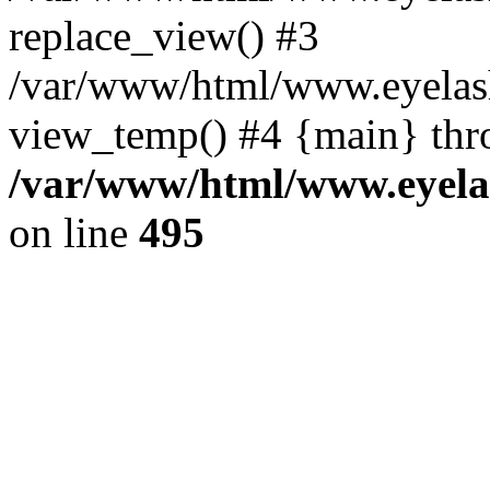
replace_view() #3
/var/www/html/www.eyelash
view_temp() #4 {main} thr
/var/www/html/www.eyelas
on line
495