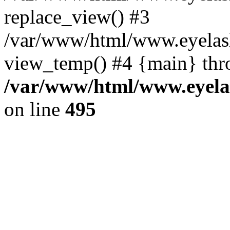
replace_view() #3
/var/www/html/www.eyelash
view_temp() #4 {main} thr
/var/www/html/www.eyelas
on line
495