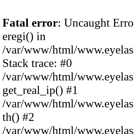
Fatal error
: Uncaught Erro
eregi() in
/var/www/html/www.eyelash
Stack trace: #0
/var/www/html/www.eyelash
get_real_ip() #1
/var/www/html/www.eyelash
th() #2
/var/www/html/www.eyelash