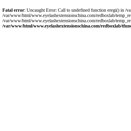
Fatal error
: Uncaught Error: Call to undefined function eregi() in
/var/www/html/www.eyelashextensionschina.com/redboxlab/temp_rewr
/var/www/html/www.eyelashextensionschina.com/redboxlab/temp_rew
/var/www/html/www.eyelashextensionschina.com/redboxlab/tfun