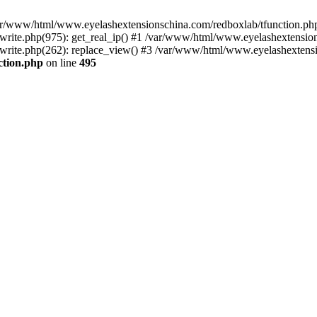
 /var/www/html/www.eyelashextensionschina.com/redboxlab/tfunction.php
ite.php(975): get_real_ip() #1 /var/www/html/www.eyelashextensions
rite.php(262): replace_view() #3 /var/www/html/www.eyelashextensi
ction.php
on line
495