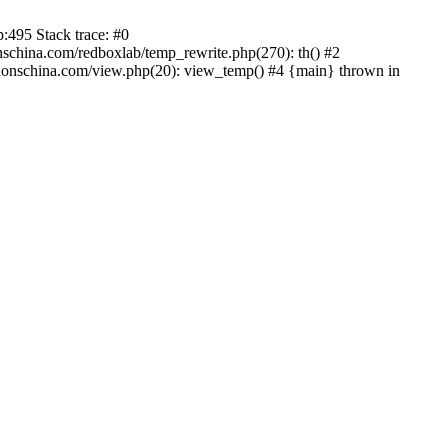
:495 Stack trace: #0
china.com/redboxlab/temp_rewrite.php(270): th() #2
onschina.com/view.php(20): view_temp() #4 {main} thrown in