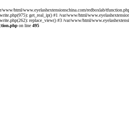
 /var/www/html/www.eyelashextensionschina.com/redboxlab/tfunction.php
ite.php(975): get_real_ip() #1 /var/www/html/www.eyelashextensions
rite.php(262): replace_view() #3 /var/www/html/www.eyelashextensi
ction.php
on line
495