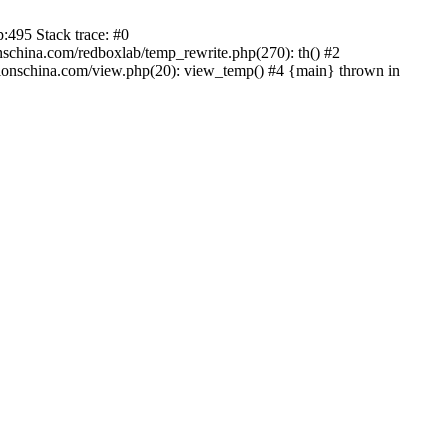
:495 Stack trace: #0
china.com/redboxlab/temp_rewrite.php(270): th() #2
onschina.com/view.php(20): view_temp() #4 {main} thrown in