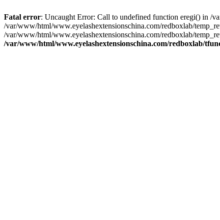
Fatal error
: Uncaught Error: Call to undefined function eregi() in
/var/www/html/www.eyelashextensionschina.com/redboxlab/temp_rewr
/var/www/html/www.eyelashextensionschina.com/redboxlab/temp_rew
/var/www/html/www.eyelashextensionschina.com/redboxlab/tfun