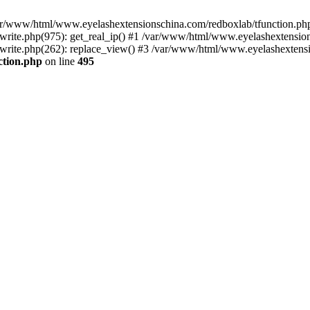
 /var/www/html/www.eyelashextensionschina.com/redboxlab/tfunction.php
ite.php(975): get_real_ip() #1 /var/www/html/www.eyelashextensions
rite.php(262): replace_view() #3 /var/www/html/www.eyelashextensi
ction.php
on line
495