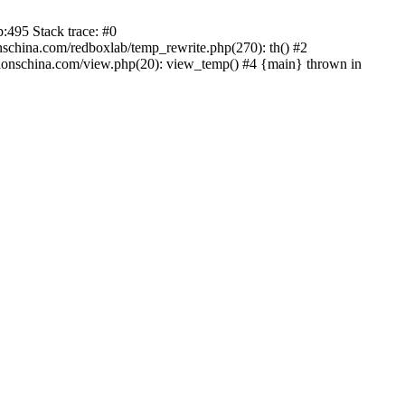
:495 Stack trace: #0
china.com/redboxlab/temp_rewrite.php(270): th() #2
onschina.com/view.php(20): view_temp() #4 {main} thrown in