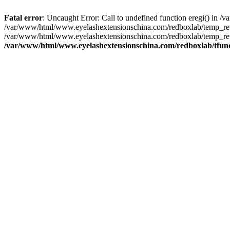
Fatal error
: Uncaught Error: Call to undefined function eregi() in
/var/www/html/www.eyelashextensionschina.com/redboxlab/temp_rewr
/var/www/html/www.eyelashextensionschina.com/redboxlab/temp_rew
/var/www/html/www.eyelashextensionschina.com/redboxlab/tfun