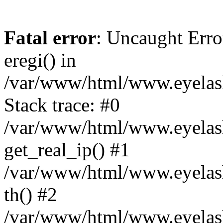
Fatal error
: Uncaught Erro
eregi() in
/var/www/html/www.eyelash
Stack trace: #0
/var/www/html/www.eyelash
get_real_ip() #1
/var/www/html/www.eyelash
th() #2
/var/www/html/www.eyelash