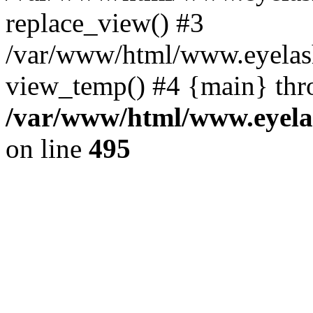
replace_view() #3
/var/www/html/www.eyelash
view_temp() #4 {main} thr
/var/www/html/www.eyelas
on line
495