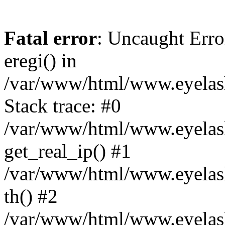
Fatal error
: Uncaught Erro
eregi() in
/var/www/html/www.eyelash
Stack trace: #0
/var/www/html/www.eyelash
get_real_ip() #1
/var/www/html/www.eyelash
th() #2
/var/www/html/www.eyelash