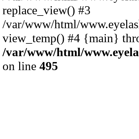
replace_view() #3
/var/www/html/www.eyelash
view_temp() #4 {main} thr
/var/www/html/www.eyelas
on line
495