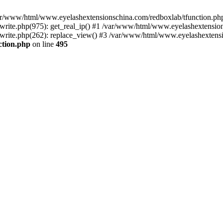
 /var/www/html/www.eyelashextensionschina.com/redboxlab/tfunction.php
ite.php(975): get_real_ip() #1 /var/www/html/www.eyelashextensions
rite.php(262): replace_view() #3 /var/www/html/www.eyelashextensi
ction.php
on line
495