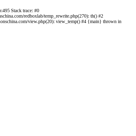
:495 Stack trace: #0
china.com/redboxlab/temp_rewrite.php(270): th() #2
onschina.com/view.php(20): view_temp() #4 {main} thrown in