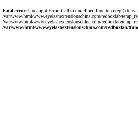
Fatal error
: Uncaught Error: Call to undefined function eregi() in
/var/www/html/www.eyelashextensionschina.com/redboxlab/temp_rewr
/var/www/html/www.eyelashextensionschina.com/redboxlab/temp_rew
/var/www/html/www.eyelashextensionschina.com/redboxlab/tfun