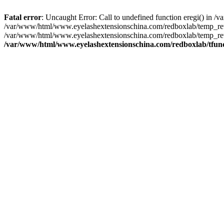
Fatal error
: Uncaught Error: Call to undefined function eregi() in
/var/www/html/www.eyelashextensionschina.com/redboxlab/temp_rewr
/var/www/html/www.eyelashextensionschina.com/redboxlab/temp_rew
/var/www/html/www.eyelashextensionschina.com/redboxlab/tfun