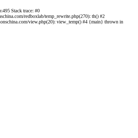
:495 Stack trace: #0
china.com/redboxlab/temp_rewrite.php(270): th() #2
onschina.com/view.php(20): view_temp() #4 {main} thrown in