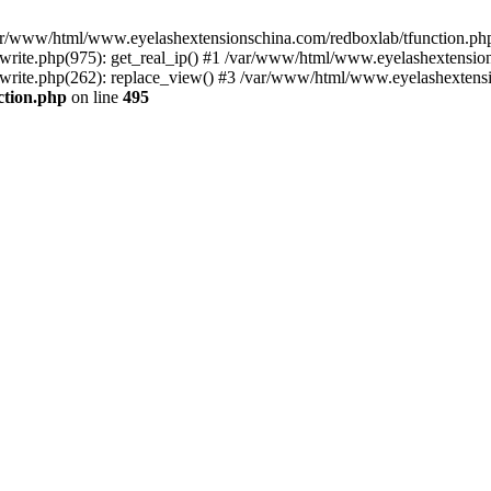
 /var/www/html/www.eyelashextensionschina.com/redboxlab/tfunction.php
ite.php(975): get_real_ip() #1 /var/www/html/www.eyelashextensions
rite.php(262): replace_view() #3 /var/www/html/www.eyelashextensi
ction.php
on line
495