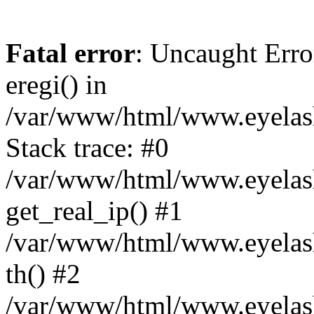
Fatal error
: Uncaught Erro
eregi() in
/var/www/html/www.eyelash
Stack trace: #0
/var/www/html/www.eyelash
get_real_ip() #1
/var/www/html/www.eyelash
th() #2
/var/www/html/www.eyelash