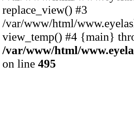
replace_view() #3
/var/www/html/www.eyelash
view_temp() #4 {main} thr
/var/www/html/www.eyelas
on line
495