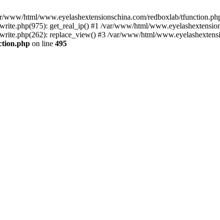
 /var/www/html/www.eyelashextensionschina.com/redboxlab/tfunction.php
ite.php(975): get_real_ip() #1 /var/www/html/www.eyelashextensions
rite.php(262): replace_view() #3 /var/www/html/www.eyelashextensi
ction.php
on line
495