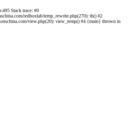
:495 Stack trace: #0
china.com/redboxlab/temp_rewrite.php(270): th() #2
onschina.com/view.php(20): view_temp() #4 {main} thrown in