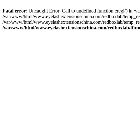
Fatal error
: Uncaught Error: Call to undefined function eregi() in
/var/www/html/www.eyelashextensionschina.com/redboxlab/temp_rewr
/var/www/html/www.eyelashextensionschina.com/redboxlab/temp_rew
/var/www/html/www.eyelashextensionschina.com/redboxlab/tfun