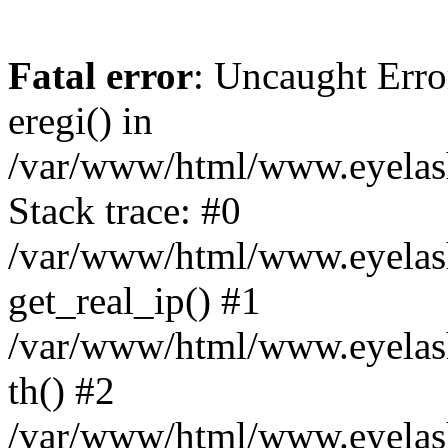
Fatal error
: Uncaught Erro
eregi() in
/var/www/html/www.eyelash
Stack trace: #0
/var/www/html/www.eyelash
get_real_ip() #1
/var/www/html/www.eyelash
th() #2
/var/www/html/www.eyelash