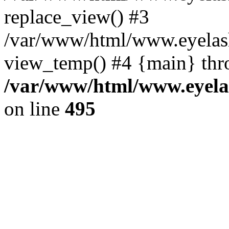
replace_view() #3
/var/www/html/www.eyelash
view_temp() #4 {main} thr
/var/www/html/www.eyelas
on line
495