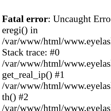
Fatal error
: Uncaught Erro
eregi() in
/var/www/html/www.eyelash
Stack trace: #0
/var/www/html/www.eyelash
get_real_ip() #1
/var/www/html/www.eyelash
th() #2
/var/www/html/www.eyelash