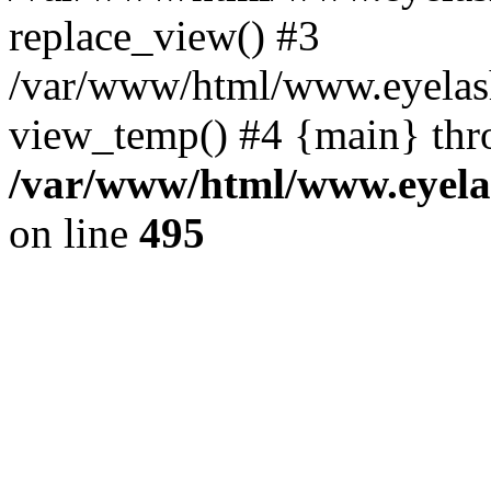
replace_view() #3
/var/www/html/www.eyelash
view_temp() #4 {main} thr
/var/www/html/www.eyelas
on line
495