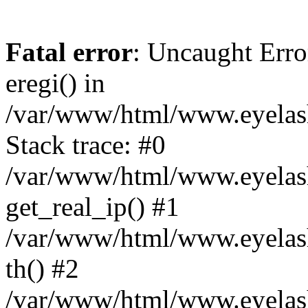
Fatal error
: Uncaught Erro
eregi() in
/var/www/html/www.eyelash
Stack trace: #0
/var/www/html/www.eyelash
get_real_ip() #1
/var/www/html/www.eyelash
th() #2
/var/www/html/www.eyelash