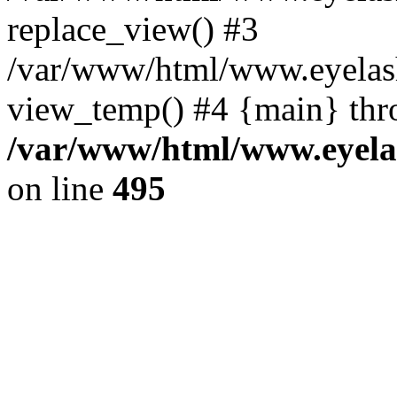
replace_view() #3
/var/www/html/www.eyelash
view_temp() #4 {main} thr
/var/www/html/www.eyelas
on line
495