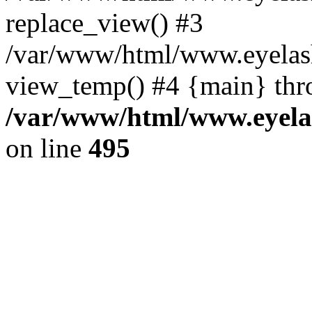
replace_view() #3
/var/www/html/www.eyelash
view_temp() #4 {main} thr
/var/www/html/www.eyelas
on line
495