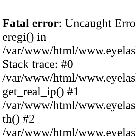
Fatal error
: Uncaught Erro
eregi() in
/var/www/html/www.eyelash
Stack trace: #0
/var/www/html/www.eyelash
get_real_ip() #1
/var/www/html/www.eyelash
th() #2
/var/www/html/www.eyelash