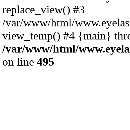
replace_view() #3
/var/www/html/www.eyelash
view_temp() #4 {main} thr
/var/www/html/www.eyelas
on line
495