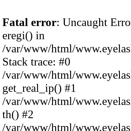
Fatal error
: Uncaught Erro
eregi() in
/var/www/html/www.eyelash
Stack trace: #0
/var/www/html/www.eyelash
get_real_ip() #1
/var/www/html/www.eyelash
th() #2
/var/www/html/www.eyelash