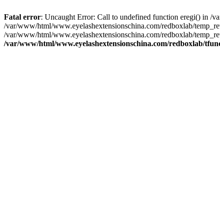
Fatal error
: Uncaught Error: Call to undefined function eregi() in
/var/www/html/www.eyelashextensionschina.com/redboxlab/temp_rewr
/var/www/html/www.eyelashextensionschina.com/redboxlab/temp_rew
/var/www/html/www.eyelashextensionschina.com/redboxlab/tfun