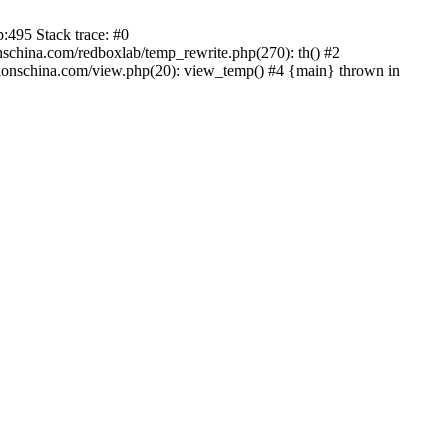
:495 Stack trace: #0
china.com/redboxlab/temp_rewrite.php(270): th() #2
onschina.com/view.php(20): view_temp() #4 {main} thrown in