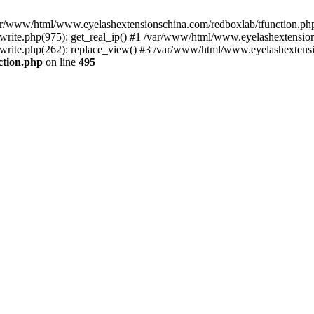
 /var/www/html/www.eyelashextensionschina.com/redboxlab/tfunction.php
ite.php(975): get_real_ip() #1 /var/www/html/www.eyelashextensions
rite.php(262): replace_view() #3 /var/www/html/www.eyelashextensi
ction.php
on line
495