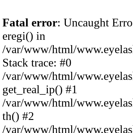
Fatal error
: Uncaught Erro
eregi() in
/var/www/html/www.eyelash
Stack trace: #0
/var/www/html/www.eyelash
get_real_ip() #1
/var/www/html/www.eyelash
th() #2
/var/www/html/www.eyelash