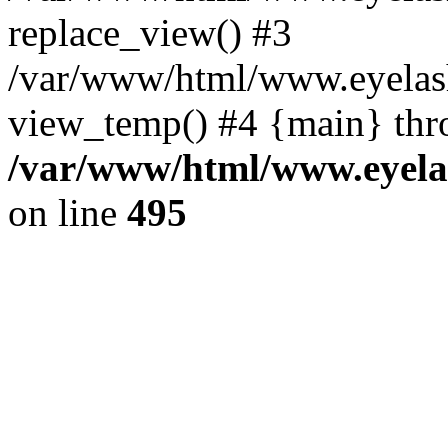
replace_view() #3
/var/www/html/www.eyelash
view_temp() #4 {main} thr
/var/www/html/www.eyelas
on line
495