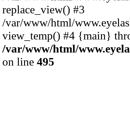
replace_view() #3
/var/www/html/www.eyelash
view_temp() #4 {main} thr
/var/www/html/www.eyelas
on line
495