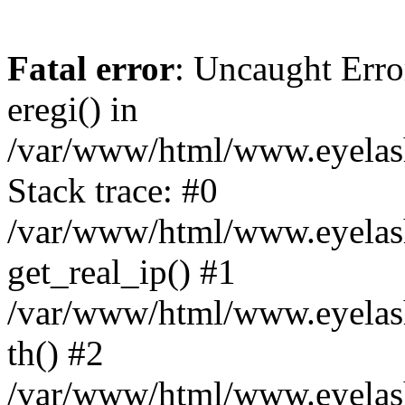
Fatal error
: Uncaught Erro
eregi() in
/var/www/html/www.eyelash
Stack trace: #0
/var/www/html/www.eyelash
get_real_ip() #1
/var/www/html/www.eyelash
th() #2
/var/www/html/www.eyelash