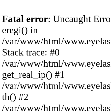
Fatal error
: Uncaught Erro
eregi() in
/var/www/html/www.eyelash
Stack trace: #0
/var/www/html/www.eyelash
get_real_ip() #1
/var/www/html/www.eyelash
th() #2
/var/www/html/www.eyelash