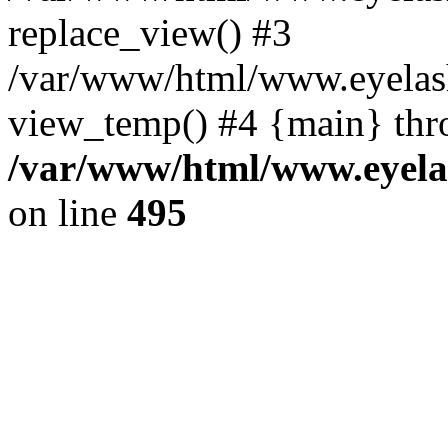
replace_view() #3
/var/www/html/www.eyelash
view_temp() #4 {main} thr
/var/www/html/www.eyelas
on line
495