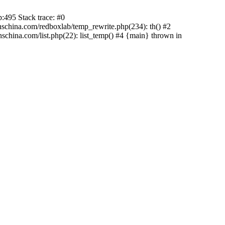
:495 Stack trace: #0
china.com/redboxlab/temp_rewrite.php(234): th() #2
hina.com/list.php(22): list_temp() #4 {main} thrown in