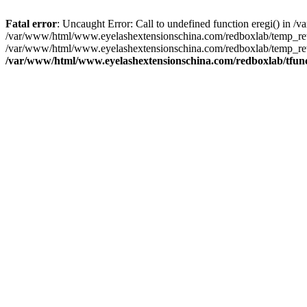
Fatal error
: Uncaught Error: Call to undefined function eregi() in
/var/www/html/www.eyelashextensionschina.com/redboxlab/temp_rewr
/var/www/html/www.eyelashextensionschina.com/redboxlab/temp_rewri
/var/www/html/www.eyelashextensionschina.com/redboxlab/tfun