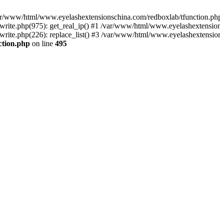
 /var/www/html/www.eyelashextensionschina.com/redboxlab/tfunction.php
ite.php(975): get_real_ip() #1 /var/www/html/www.eyelashextensions
te.php(226): replace_list() #3 /var/www/html/www.eyelashextensionsc
ction.php
on line
495