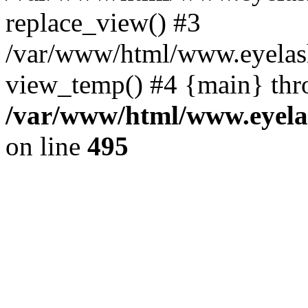
replace_view() #3
/var/www/html/www.eyelash
view_temp() #4 {main} thr
/var/www/html/www.eyelas
on line
495