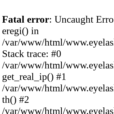
Fatal error
: Uncaught Erro
eregi() in
/var/www/html/www.eyelash
Stack trace: #0
/var/www/html/www.eyelash
get_real_ip() #1
/var/www/html/www.eyelash
th() #2
/var/www/html/www.eyelash