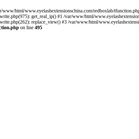
 /var/www/html/www.eyelashextensionschina.com/redboxlab/tfunction.php
ite.php(975): get_real_ip() #1 /var/www/html/www.eyelashextensions
rite.php(262): replace_view() #3 /var/www/html/www.eyelashextensi
ction.php
on line
495