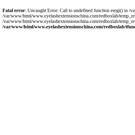
Fatal error
: Uncaught Error: Call to undefined function eregi() in
/var/www/html/www.eyelashextensionschina.com/redboxlab/temp_rewr
/var/www/html/www.eyelashextensionschina.com/redboxlab/temp_rew
/var/www/html/www.eyelashextensionschina.com/redboxlab/tfun