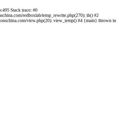
:495 Stack trace: #0
china.com/redboxlab/temp_rewrite.php(270): th() #2
onschina.com/view.php(20): view_temp() #4 {main} thrown in