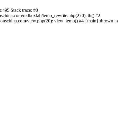
:495 Stack trace: #0
china.com/redboxlab/temp_rewrite.php(270): th() #2
onschina.com/view.php(20): view_temp() #4 {main} thrown in