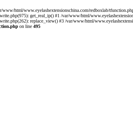
 /var/www/html/www.eyelashextensionschina.com/redboxlab/tfunction.php
ite.php(975): get_real_ip() #1 /var/www/html/www.eyelashextensions
rite.php(262): replace_view() #3 /var/www/html/www.eyelashextensi
ction.php
on line
495