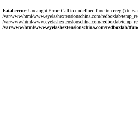
Fatal error
: Uncaught Error: Call to undefined function eregi() in
/var/www/html/www.eyelashextensionschina.com/redboxlab/temp_rewr
/var/www/html/www.eyelashextensionschina.com/redboxlab/temp_rew
/var/www/html/www.eyelashextensionschina.com/redboxlab/tfun