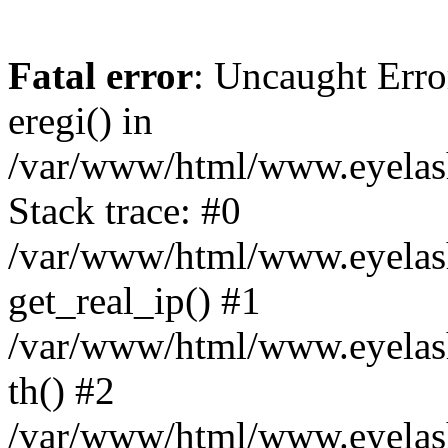
Fatal error
: Uncaught Erro
eregi() in
/var/www/html/www.eyelash
Stack trace: #0
/var/www/html/www.eyelash
get_real_ip() #1
/var/www/html/www.eyelash
th() #2
/var/www/html/www.eyelash