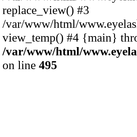
replace_view() #3
/var/www/html/www.eyelash
view_temp() #4 {main} thr
/var/www/html/www.eyelas
on line
495