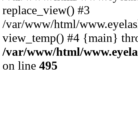
replace_view() #3
/var/www/html/www.eyelash
view_temp() #4 {main} thr
/var/www/html/www.eyelas
on line
495