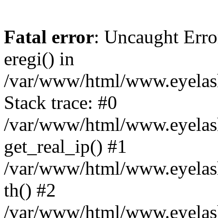
Fatal error
: Uncaught Erro
eregi() in
/var/www/html/www.eyelash
Stack trace: #0
/var/www/html/www.eyelash
get_real_ip() #1
/var/www/html/www.eyelash
th() #2
/var/www/html/www.eyelash