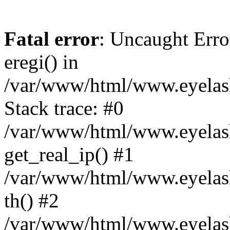
Fatal error
: Uncaught Erro
eregi() in
/var/www/html/www.eyelash
Stack trace: #0
/var/www/html/www.eyelash
get_real_ip() #1
/var/www/html/www.eyelash
th() #2
/var/www/html/www.eyelash