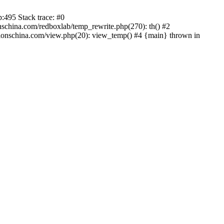
:495 Stack trace: #0
china.com/redboxlab/temp_rewrite.php(270): th() #2
onschina.com/view.php(20): view_temp() #4 {main} thrown in