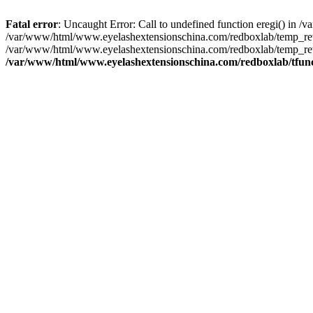
Fatal error
: Uncaught Error: Call to undefined function eregi() in
/var/www/html/www.eyelashextensionschina.com/redboxlab/temp_rewr
/var/www/html/www.eyelashextensionschina.com/redboxlab/temp_rew
/var/www/html/www.eyelashextensionschina.com/redboxlab/tfun