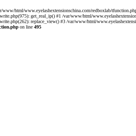
 /var/www/html/www.eyelashextensionschina.com/redboxlab/tfunction.php
ite.php(975): get_real_ip() #1 /var/www/html/www.eyelashextensions
rite.php(262): replace_view() #3 /var/www/html/www.eyelashextensi
ction.php
on line
495