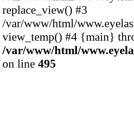
replace_view() #3
/var/www/html/www.eyelash
view_temp() #4 {main} thr
/var/www/html/www.eyelas
on line
495