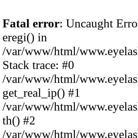
Fatal error
: Uncaught Erro
eregi() in
/var/www/html/www.eyelash
Stack trace: #0
/var/www/html/www.eyelash
get_real_ip() #1
/var/www/html/www.eyelash
th() #2
/var/www/html/www.eyelash