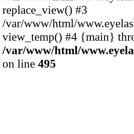
replace_view() #3
/var/www/html/www.eyelash
view_temp() #4 {main} thr
/var/www/html/www.eyelas
on line
495