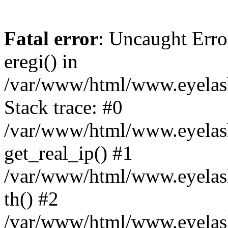
Fatal error
: Uncaught Erro
eregi() in
/var/www/html/www.eyelash
Stack trace: #0
/var/www/html/www.eyelash
get_real_ip() #1
/var/www/html/www.eyelash
th() #2
/var/www/html/www.eyelash