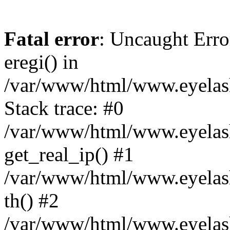
Fatal error
: Uncaught Erro
eregi() in
/var/www/html/www.eyelash
Stack trace: #0
/var/www/html/www.eyelash
get_real_ip() #1
/var/www/html/www.eyelash
th() #2
/var/www/html/www.eyelash