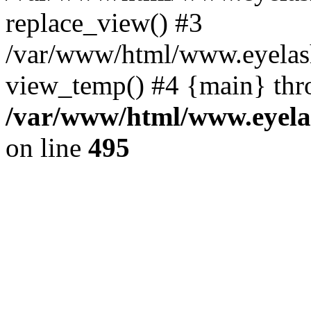
replace_view() #3
/var/www/html/www.eyelash
view_temp() #4 {main} thr
/var/www/html/www.eyelas
on line
495