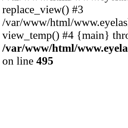
replace_view() #3
/var/www/html/www.eyelash
view_temp() #4 {main} thr
/var/www/html/www.eyelas
on line
495