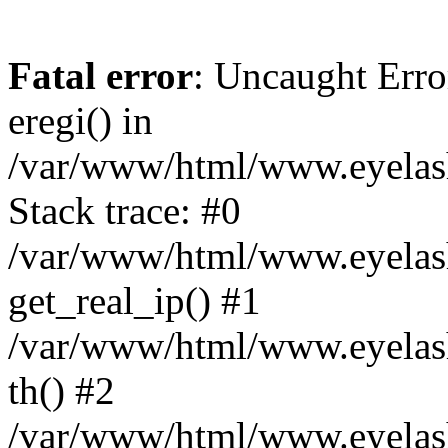
Fatal error
: Uncaught Erro
eregi() in
/var/www/html/www.eyelash
Stack trace: #0
/var/www/html/www.eyelash
get_real_ip() #1
/var/www/html/www.eyelash
th() #2
/var/www/html/www.eyelash