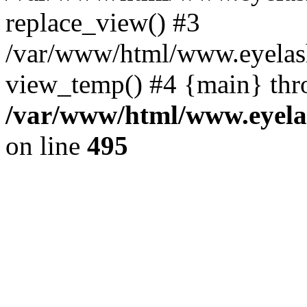
replace_view() #3
/var/www/html/www.eyelash
view_temp() #4 {main} thr
/var/www/html/www.eyelas
on line
495