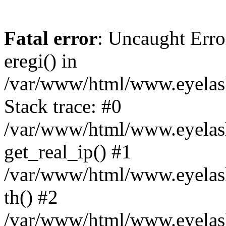
Fatal error
: Uncaught Erro
eregi() in
/var/www/html/www.eyelash
Stack trace: #0
/var/www/html/www.eyelash
get_real_ip() #1
/var/www/html/www.eyelash
th() #2
/var/www/html/www.eyelash