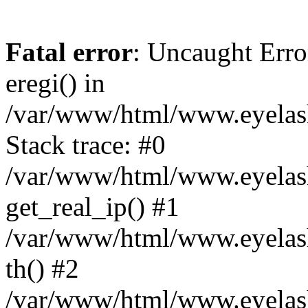
Fatal error
: Uncaught Erro
eregi() in
/var/www/html/www.eyelash
Stack trace: #0
/var/www/html/www.eyelash
get_real_ip() #1
/var/www/html/www.eyelash
th() #2
/var/www/html/www.eyelash