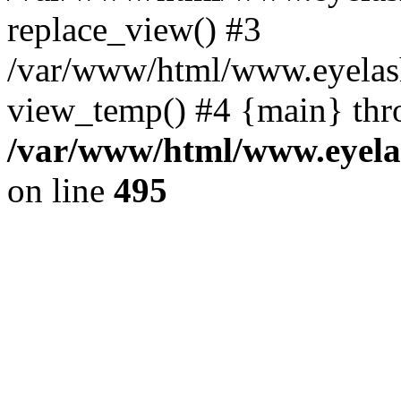
replace_view() #3
/var/www/html/www.eyelash
view_temp() #4 {main} thr
/var/www/html/www.eyelas
on line
495