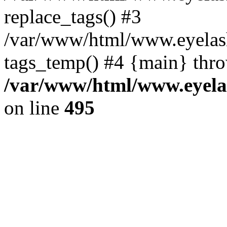
replace_tags() #3
/var/www/html/www.eyelash
tags_temp() #4 {main} thr
/var/www/html/www.eyelas
on line
495