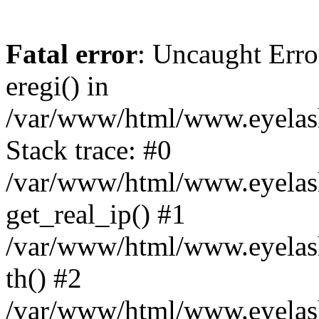
Fatal error
: Uncaught Erro
eregi() in
/var/www/html/www.eyelash
Stack trace: #0
/var/www/html/www.eyelash
get_real_ip() #1
/var/www/html/www.eyelash
th() #2
/var/www/html/www.eyelash