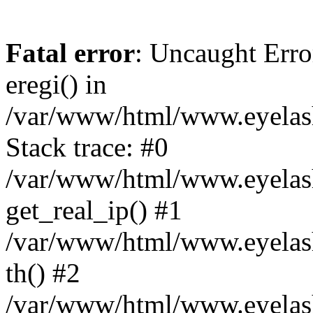
Fatal error
: Uncaught Erro
eregi() in
/var/www/html/www.eyelash
Stack trace: #0
/var/www/html/www.eyelash
get_real_ip() #1
/var/www/html/www.eyelash
th() #2
/var/www/html/www.eyelash