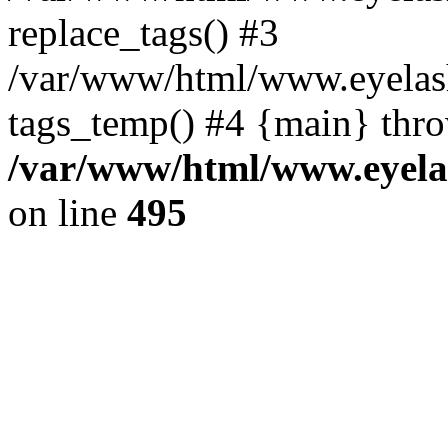
replace_tags() #3
/var/www/html/www.eyelash
tags_temp() #4 {main} thr
/var/www/html/www.eyelas
on line
495