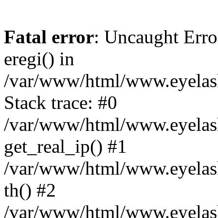
Fatal error
: Uncaught Erro
eregi() in
/var/www/html/www.eyelash
Stack trace: #0
/var/www/html/www.eyelash
get_real_ip() #1
/var/www/html/www.eyelash
th() #2
/var/www/html/www.eyelash