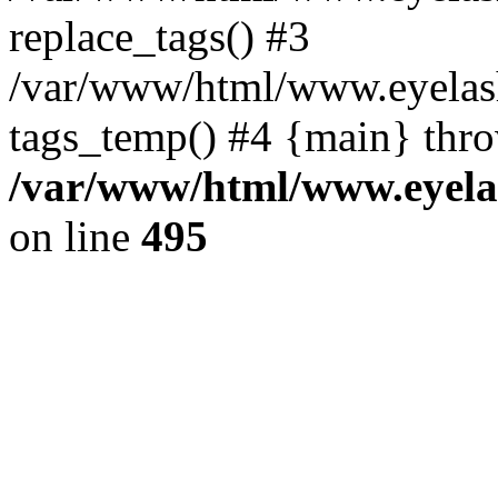
replace_tags() #3
/var/www/html/www.eyelash
tags_temp() #4 {main} thr
/var/www/html/www.eyelas
on line
495