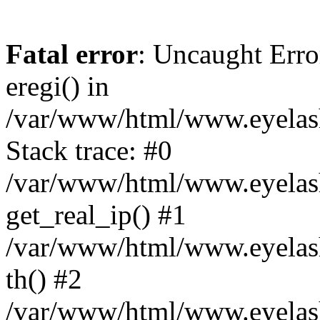
Fatal error
: Uncaught Erro
eregi() in
/var/www/html/www.eyelash
Stack trace: #0
/var/www/html/www.eyelash
get_real_ip() #1
/var/www/html/www.eyelash
th() #2
/var/www/html/www.eyelash