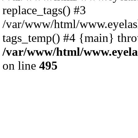
replace_tags() #3
/var/www/html/www.eyelash
tags_temp() #4 {main} thr
/var/www/html/www.eyelas
on line
495