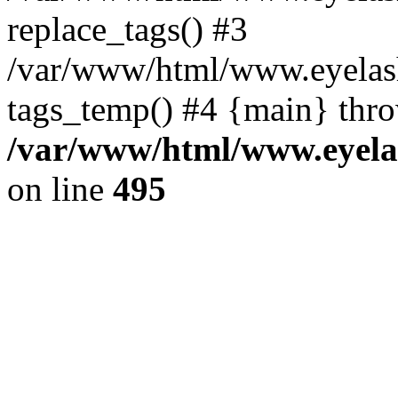
replace_tags() #3
/var/www/html/www.eyelash
tags_temp() #4 {main} thr
/var/www/html/www.eyelas
on line
495