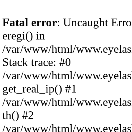
Fatal error
: Uncaught Erro
eregi() in
/var/www/html/www.eyelash
Stack trace: #0
/var/www/html/www.eyelash
get_real_ip() #1
/var/www/html/www.eyelash
th() #2
/var/www/html/www.eyelash