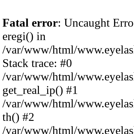
Fatal error
: Uncaught Erro
eregi() in
/var/www/html/www.eyelash
Stack trace: #0
/var/www/html/www.eyelash
get_real_ip() #1
/var/www/html/www.eyelash
th() #2
/var/www/html/www.eyelash