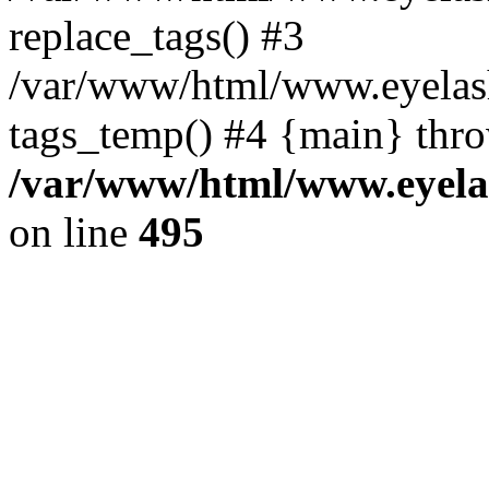
replace_tags() #3
/var/www/html/www.eyelash
tags_temp() #4 {main} thr
/var/www/html/www.eyelas
on line
495