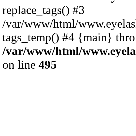
replace_tags() #3
/var/www/html/www.eyelash
tags_temp() #4 {main} thr
/var/www/html/www.eyelas
on line
495