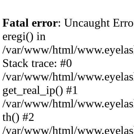
Fatal error
: Uncaught Erro
eregi() in
/var/www/html/www.eyelash
Stack trace: #0
/var/www/html/www.eyelash
get_real_ip() #1
/var/www/html/www.eyelash
th() #2
/var/www/html/www.eyelash