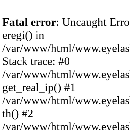
Fatal error
: Uncaught Erro
eregi() in
/var/www/html/www.eyelash
Stack trace: #0
/var/www/html/www.eyelash
get_real_ip() #1
/var/www/html/www.eyelash
th() #2
/var/www/html/www.eyelash