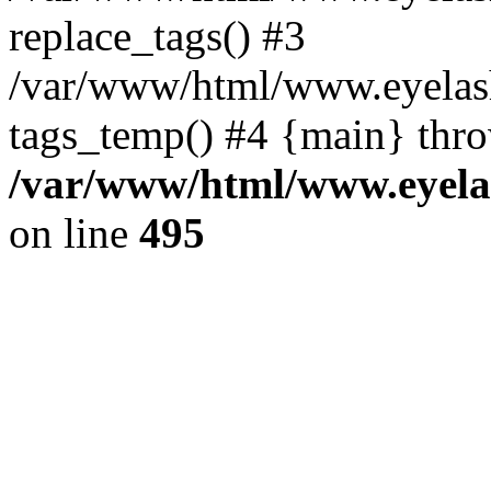
replace_tags() #3
/var/www/html/www.eyelash
tags_temp() #4 {main} thr
/var/www/html/www.eyelas
on line
495