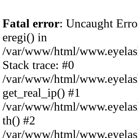
Fatal error
: Uncaught Erro
eregi() in
/var/www/html/www.eyelash
Stack trace: #0
/var/www/html/www.eyelash
get_real_ip() #1
/var/www/html/www.eyelash
th() #2
/var/www/html/www.eyelash