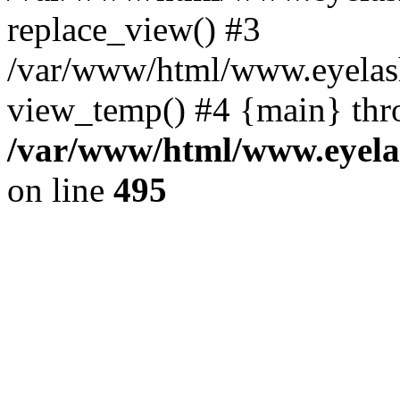
replace_view() #3
/var/www/html/www.eyelash
view_temp() #4 {main} thr
/var/www/html/www.eyelas
on line
495