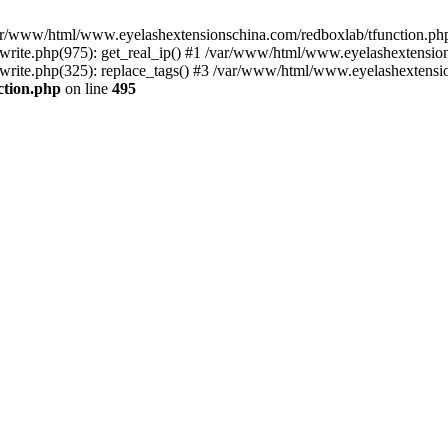
 /var/www/html/www.eyelashextensionschina.com/redboxlab/tfunction.php
ite.php(975): get_real_ip() #1 /var/www/html/www.eyelashextensions
ite.php(325): replace_tags() #3 /var/www/html/www.eyelashextension
ction.php
on line
495