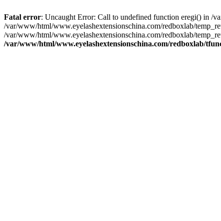
Fatal error
: Uncaught Error: Call to undefined function eregi() in
/var/www/html/www.eyelashextensionschina.com/redboxlab/temp_rewr
/var/www/html/www.eyelashextensionschina.com/redboxlab/temp_rewr
/var/www/html/www.eyelashextensionschina.com/redboxlab/tfun