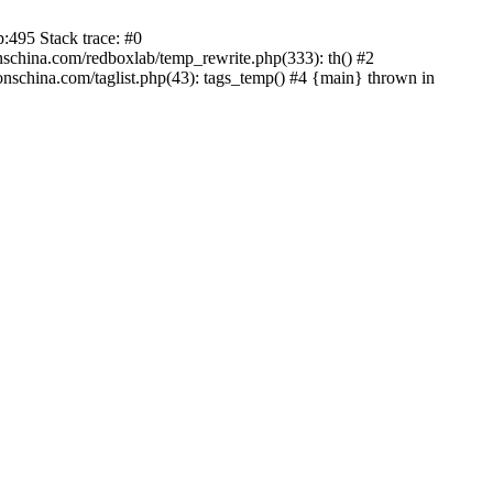
:495 Stack trace: #0
china.com/redboxlab/temp_rewrite.php(333): th() #2
schina.com/taglist.php(43): tags_temp() #4 {main} thrown in